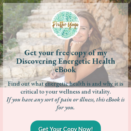
Get your free copy of my
Discovering Energetic Health
eBook
Find out what energetic health is and why it is
critical to your wellness and vitality.
If you have any sort of pain or illness, this eBook is
for you.
Get Your Copy Now!