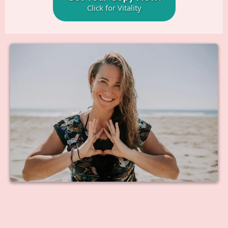
Click for Vitality